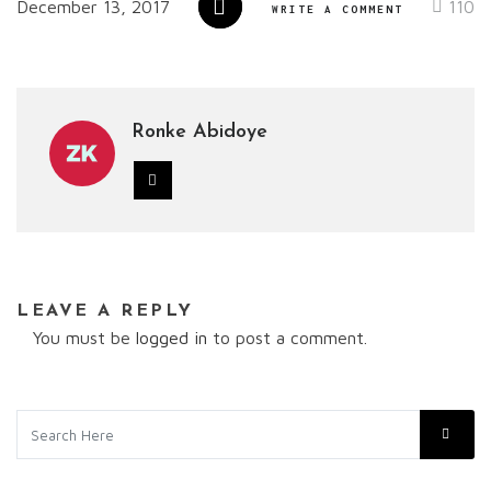
December 13, 2017
110
WRITE A COMMENT
Ronke Abidoye
LEAVE A REPLY
You must be
logged in
to post a comment.