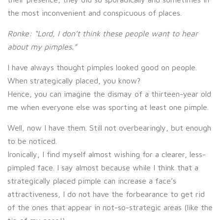
the most inconvenient and conspicuous of places.
Ronke: “Lord, I don’t think these people want to hear
about my pimples.”
I have always thought pimples looked good on people.
When strategically placed, you know?
Hence, you can imagine the dismay of a thirteen-year old
me when everyone else was sporting at least one pimple.
Well, now I have them. Still not overbearingly, but enough
to be noticed.
Ironically, I find myself almost wishing for a clearer, less-
pimpled face. I say almost because while I think that a
strategically placed pimple can increase a face’s
attractiveness, I do not have the forbearance to get rid
of the ones that appear in not-so-strategic areas (like the