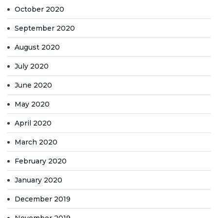
October 2020
September 2020
August 2020
July 2020
June 2020
May 2020
April 2020
March 2020
February 2020
January 2020
December 2019