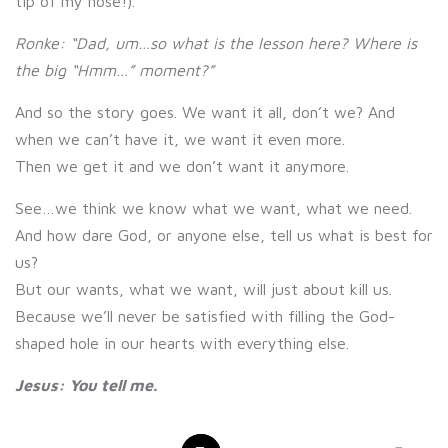
tip of my nose!).
Ronke: “Dad, um…so what is the lesson here? Where is
the big “Hmm…” moment?”
And so the story goes. We want it all, don’t we? And
when we can’t have it, we want it even more.
Then we get it and we don’t want it anymore.
See…we think we know what we want, what we need.
And how dare God, or anyone else, tell us what is best for
us?
But our wants, what we want, will just about kill us.
Because we’ll never be satisfied with filling the God-
shaped hole in our hearts with everything else.
Jesus: You tell me.