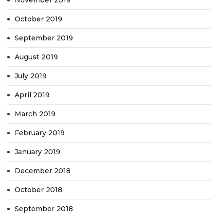
November 2019
October 2019
September 2019
August 2019
July 2019
April 2019
March 2019
February 2019
January 2019
December 2018
October 2018
September 2018