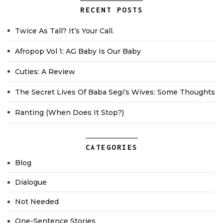
RECENT POSTS
Twice As Tall? It’s Your Call.
Afropop Vol 1: AG Baby Is Our Baby
Cuties: A Review
The Secret Lives Of Baba Segi’s Wives: Some Thoughts
Ranting (when Does It Stop?)
CATEGORIES
Blog
Dialogue
Not Needed
One-Sentence Stories