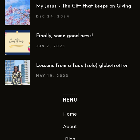
My Jesus – the Gift that keeps on Giving
DEC 24, 2024
Finally, some good news!
JUN 2, 2023
Lessons from a faux (solo) globetrotter
MAY 19, 2023
MENU
Home
About
Blog