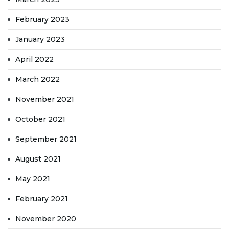
February 2023
January 2023
April 2022
March 2022
November 2021
October 2021
September 2021
August 2021
May 2021
February 2021
November 2020