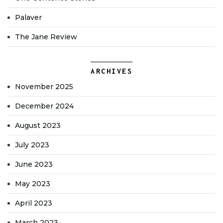
Palaver
The Jane Review
ARCHIVES
November 2025
December 2024
August 2023
July 2023
June 2023
May 2023
April 2023
March 2023