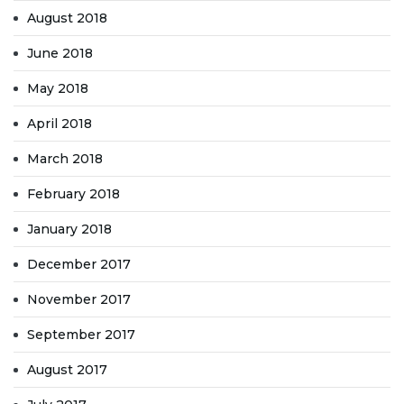
August 2018
June 2018
May 2018
April 2018
March 2018
February 2018
January 2018
December 2017
November 2017
September 2017
August 2017