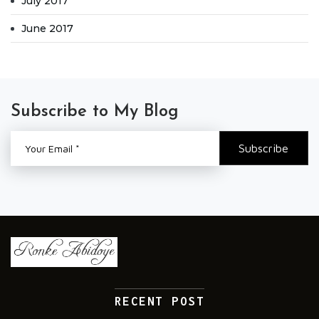
July 2017
June 2017
Subscribe to My Blog
RECENT POST