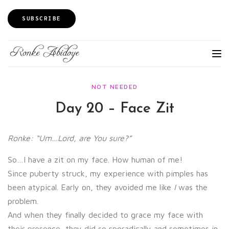
SUBSCRIBE
NOT NEEDED
Day 20 – Face Zit
Ronke: “Um…Lord, are You sure?”
So…I have a zit on my face. How human of me!
Since puberty struck, my experience with pimples has
been atypical. Early on, they avoided me like
I
was the
problem.
And when they finally decided to grace my face with
their presence, they did so sporadically and sometimes in