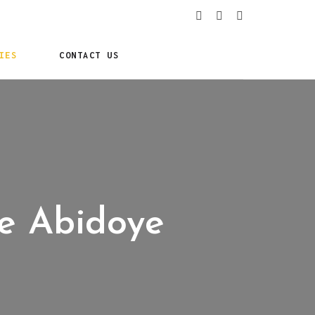
IES
CONTACT US
ke Abidoye