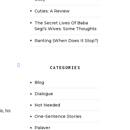
Cuties: A Review
The Secret Lives Of Baba
Segi’s Wives: Some Thoughts
Ranting (when Does It Stop?)
CATEGORIES
Blog
Dialogue
Not Needed
e, his
One-Sentence Stories
Palaver