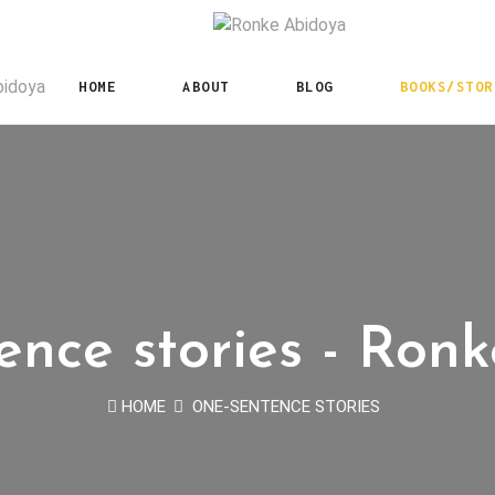
HOME
ABOUT
BLOG
BOOKS/STOR
nce stories - Ron
HOME
ONE-SENTENCE STORIES