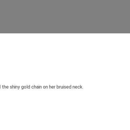
 the shiny gold chain on her bruised neck.