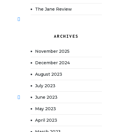
The Jane Review
ARCHIVES
November 2025
December 2024
August 2023
July 2023
June 2023
May 2023
April 2023
March 2023