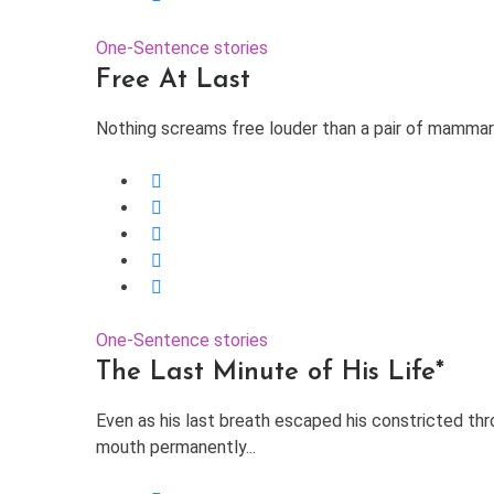
One-Sentence stories
Free At Last
Nothing screams free louder than a pair of mammary 
One-Sentence stories
The Last Minute of His Life*
Even as his last breath escaped his constricted thro
mouth permanently...