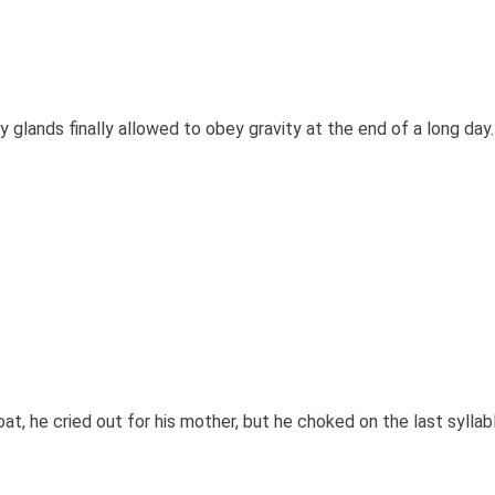
glands finally allowed to obey gravity at the end of a long day.
at, he cried out for his mother, but he choked on the last syllabl