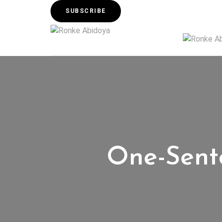
SUBSCRIBE
One-Sente