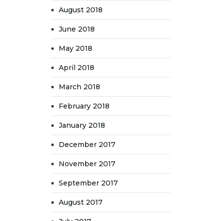
August 2018
June 2018
May 2018
April 2018
March 2018
February 2018
January 2018
December 2017
November 2017
September 2017
August 2017