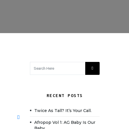
RECENT POSTS
Twice As Tall? It’s Your Call.
Afropop Vol 1: AG Baby Is Our
Baby