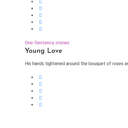
One-Sentence stories
Young Love
His hands tightened around the bouquet of roses as h