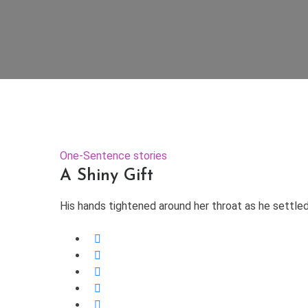
One-Sentence stories
A Shiny Gift
His hands tightened around her throat as he settled