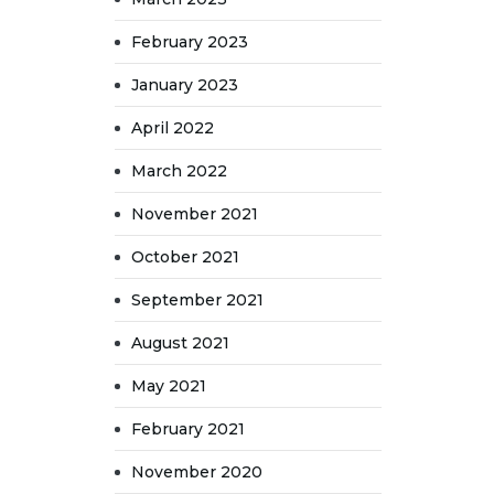
February 2023
January 2023
April 2022
March 2022
November 2021
October 2021
September 2021
August 2021
May 2021
February 2021
November 2020