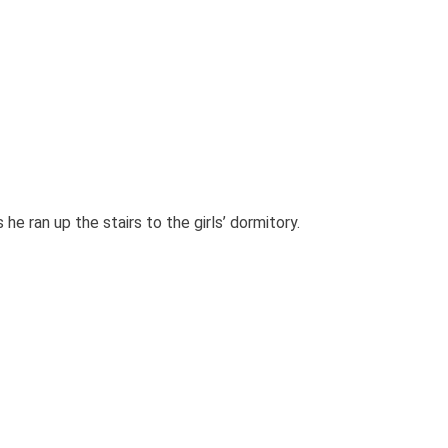
e ran up the stairs to the girls’ dormitory.