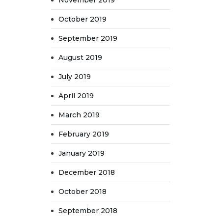
November 2019
October 2019
September 2019
August 2019
July 2019
April 2019
March 2019
February 2019
January 2019
December 2018
October 2018
September 2018