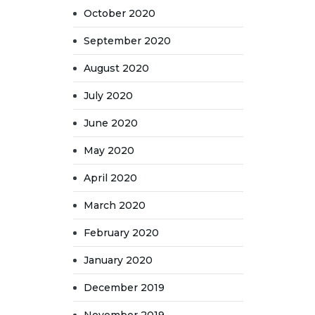
October 2020
September 2020
August 2020
July 2020
June 2020
May 2020
April 2020
March 2020
February 2020
January 2020
December 2019