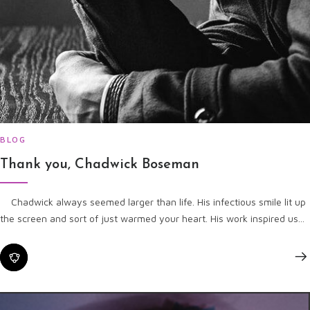
BLOG
Thank you, Chadwick Boseman
Chadwick always seemed larger than life. His infectious smile lit up
the screen and sort of just warmed your heart. His work inspired us...