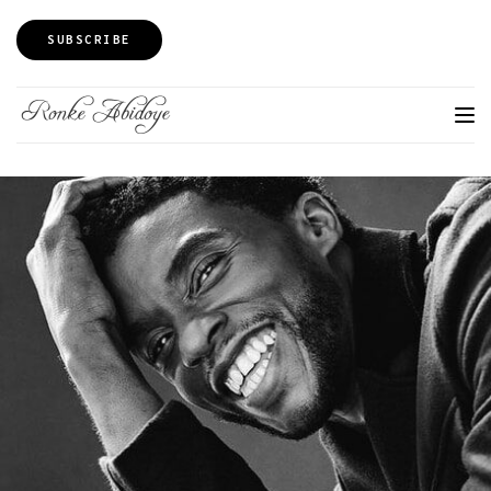
SUBSCRIBE