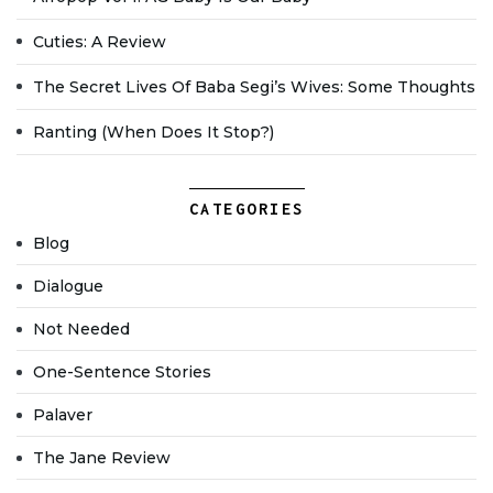
Cuties: A Review
The Secret Lives Of Baba Segi’s Wives: Some Thoughts
Ranting (when Does It Stop?)
CATEGORIES
Blog
Dialogue
Not Needed
One-Sentence Stories
Palaver
The Jane Review