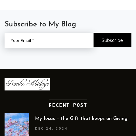
Subscribe to My Blog
RECENT POST
My Jesus – the Gift that keeps on Giving
DEC 24, 2024