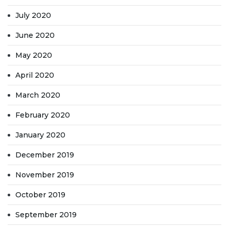
July 2020
June 2020
May 2020
April 2020
March 2020
February 2020
January 2020
December 2019
November 2019
October 2019
September 2019