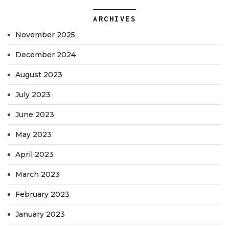
ARCHIVES
November 2025
December 2024
August 2023
July 2023
June 2023
May 2023
April 2023
March 2023
February 2023
January 2023