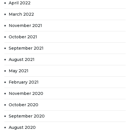
April 2022
March 2022
November 2021
October 2021
September 2021
August 2021
May 2021
February 2021
November 2020
October 2020
September 2020
August 2020