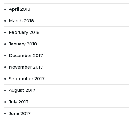
April 2018
March 2018
February 2018
January 2018
December 2017
November 2017
September 2017
August 2017
July 2017
June 2017