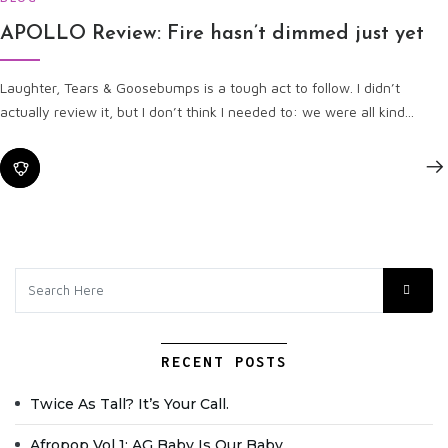
APOLLO Review: Fire hasn’t dimmed just yet
Laughter, Tears & Goosebumps is a tough act to follow. I didn’t
actually review it, but I don’t think I needed to: we were all kind...
RECENT POSTS
Twice As Tall? It’s Your Call.
Afropop Vol 1: AG Baby Is Our Baby