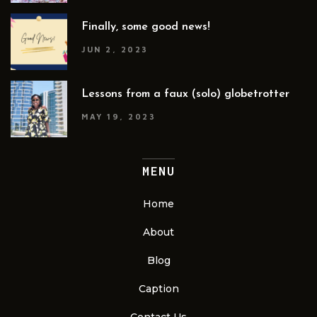
Finally, some good news!
JUN 2, 2023
Lessons from a faux (solo) globetrotter
MAY 19, 2023
MENU
Home
About
Blog
Caption