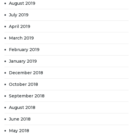
August 2019
July 2019
April 2019
March 2019
February 2019
January 2019
December 2018
October 2018
September 2018
August 2018
June 2018
May 2018