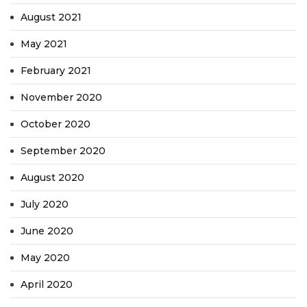
August 2021
May 2021
February 2021
November 2020
October 2020
September 2020
August 2020
July 2020
June 2020
May 2020
April 2020