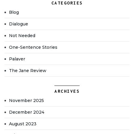
CATEGORIES
Blog
Dialogue
Not Needed
One-Sentence Stories
Palaver
The Jane Review
ARCHIVES
November 2025
December 2024
August 2023