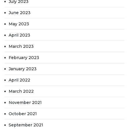
July 2023
June 2023
May 2023
April 2023
March 2023
February 2023
January 2023
April 2022
March 2022
November 2021
October 2021
September 2021