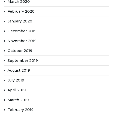
March 2020
February 2020
January 2020
December 2019
November 2019
October 2019
September 2019
August 2019
July 2019
April 2019
March 2019
February 2019