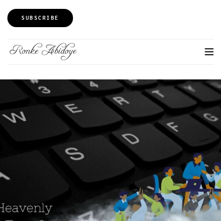
SUBSCRIBE