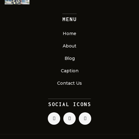
MENU
Home
About
Blog
Caption
Contact Us
SOCIAL ICONS