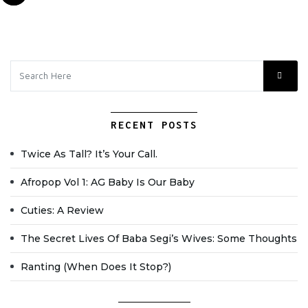
RECENT POSTS
Twice As Tall? It’s Your Call.
Afropop Vol 1: AG Baby Is Our Baby
Cuties: A Review
The Secret Lives Of Baba Segi’s Wives: Some Thoughts
Ranting (when Does It Stop?)