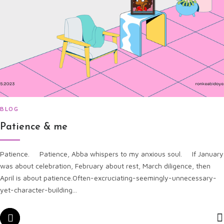
BLOG
Patience & me
Patience. Patience, Abba whispers to my anxious soul. If January
was about celebration, February about rest, March diligence, then
April is about patience.Often-excruciating-seemingly-unnecessary-
yet-character-building...