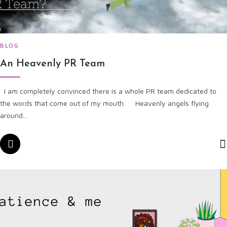
BLOG
An Heavenly PR Team
I am completely convinced there is a whole PR team dedicated to
the words that come out of my mouth. Heavenly angels flying
around...