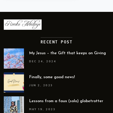
RECENT POST
My Jesus – the Gift that keeps on Giving
DEC 24, 2024
Finally, some good news!
JUN 2, 2023
Lessons from a faux (solo) globetrotter
MAY 19, 2023