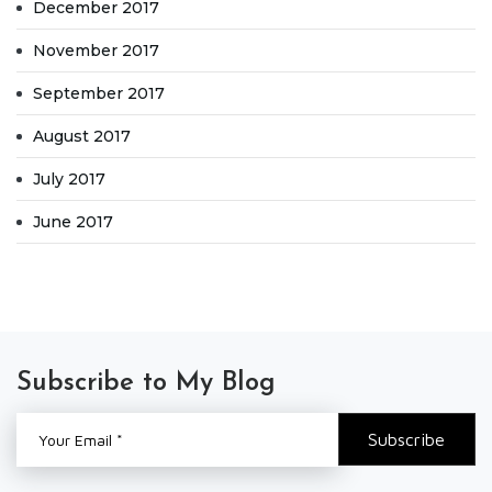
December 2017
November 2017
September 2017
August 2017
July 2017
June 2017
Subscribe to My Blog