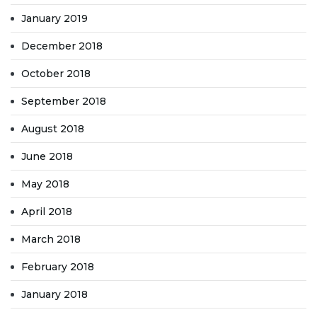
January 2019
December 2018
October 2018
September 2018
August 2018
June 2018
May 2018
April 2018
March 2018
February 2018
January 2018