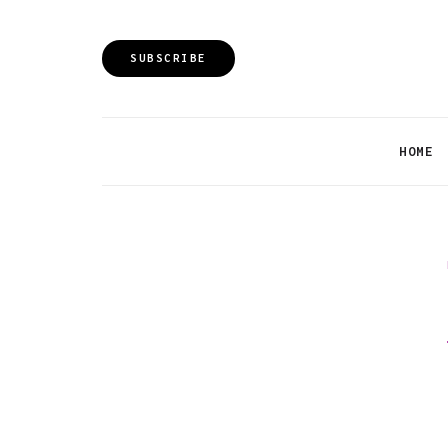
SUBSCRIBE
HOME