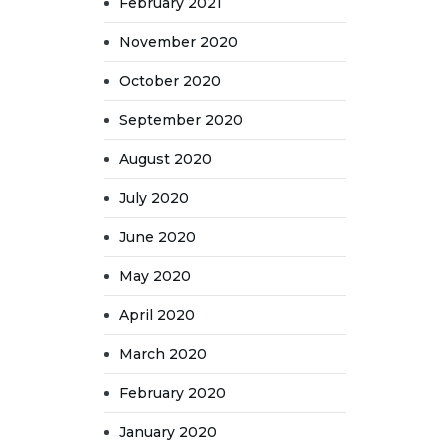
February 2021
November 2020
October 2020
September 2020
August 2020
July 2020
June 2020
May 2020
April 2020
March 2020
February 2020
January 2020