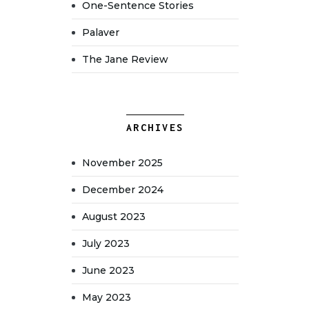
One-Sentence Stories
Palaver
The Jane Review
ARCHIVES
November 2025
December 2024
August 2023
July 2023
June 2023
May 2023