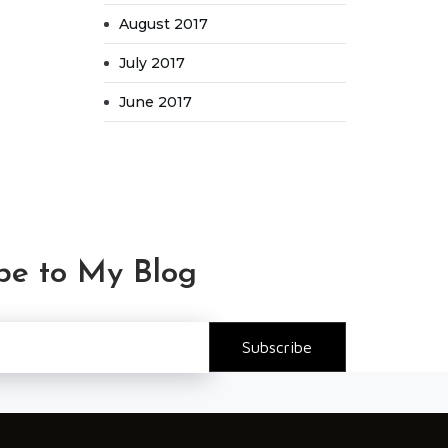
August 2017
July 2017
June 2017
be to My Blog