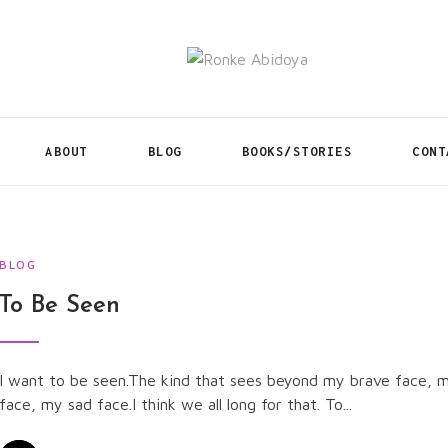
ABOUT
BLOG
BOOKS/STORIES
CONT
BLOG
To Be Seen
I want to be seen.The kind that sees beyond my brave face, 
face, my sad face.I think we all long for that. To...