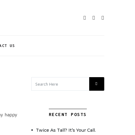
ACT US
my happy
RECENT POSTS
Twice As Tall? It’s Your Call.