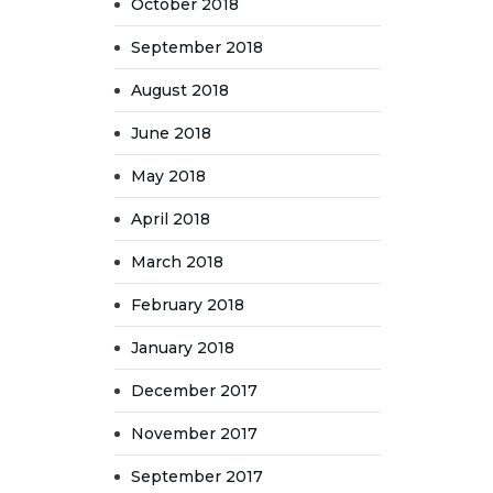
October 2018
September 2018
August 2018
June 2018
May 2018
April 2018
March 2018
February 2018
January 2018
December 2017
November 2017
September 2017