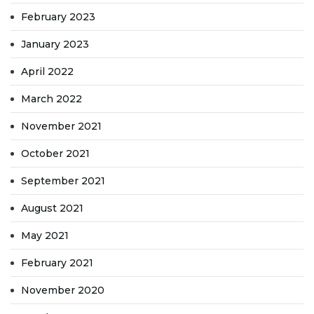
February 2023
January 2023
April 2022
March 2022
November 2021
October 2021
September 2021
August 2021
May 2021
February 2021
November 2020