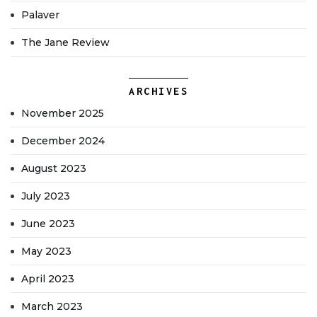
Palaver
The Jane Review
ARCHIVES
November 2025
December 2024
August 2023
July 2023
June 2023
May 2023
April 2023
March 2023