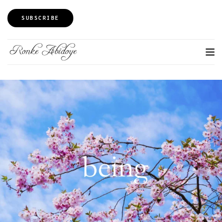
SUBSCRIBE