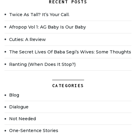
RECENT POSTS
Twice As Tall? It’s Your Call.
Afropop Vol 1: AG Baby Is Our Baby
Cuties: A Review
The Secret Lives Of Baba Segi’s Wives: Some Thoughts
Ranting (when Does It Stop?)
CATEGORIES
Blog
Dialogue
Not Needed
One-Sentence Stories