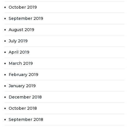
October 2019
September 2019
August 2019
July 2019
April 2019
March 2019
February 2019
January 2019
December 2018
October 2018
September 2018