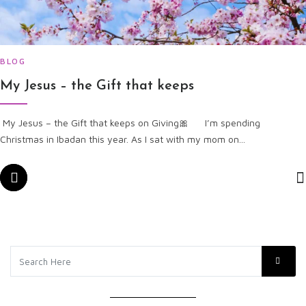
BLOG
My Jesus – the Gift that keeps
My Jesus – the Gift that keeps on Giving🎀​ I’m spending
Christmas in Ibadan this year. As I sat with my mom on...