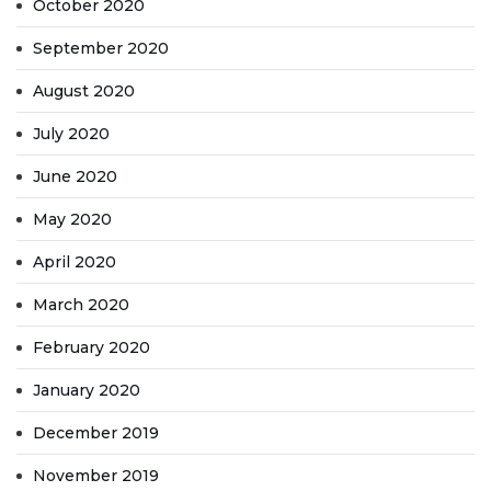
October 2020
September 2020
August 2020
July 2020
June 2020
May 2020
April 2020
March 2020
February 2020
January 2020
December 2019
November 2019