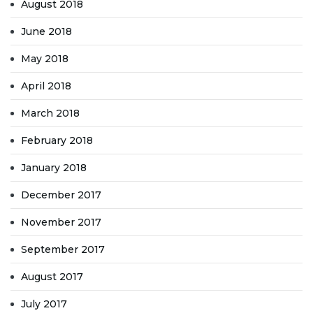
August 2018
June 2018
May 2018
April 2018
March 2018
February 2018
January 2018
December 2017
November 2017
September 2017
August 2017
July 2017