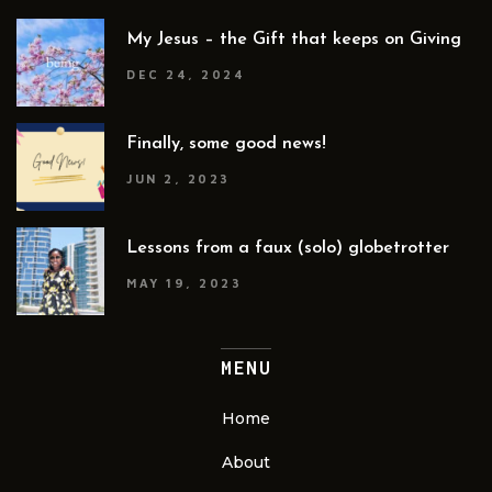
My Jesus – the Gift that keeps on Giving
DEC 24, 2024
Finally, some good news!
JUN 2, 2023
Lessons from a faux (solo) globetrotter
MAY 19, 2023
MENU
Home
About