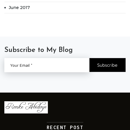
June 2017
Subscribe to My Blog
RECENT POST