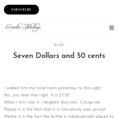
SUBSCRIBE
BLOG
Seven Dollars and 50 cents
I walked into my hotel room yesterday to this sight.
Yes, you read that right. It is $7.50.
When I first saw it, I laughed. But now, it bugs me.
Maybe it is the fact that it is ridiculously over-priced.
Maybe it is the fact the bottle is manipulatively placed to