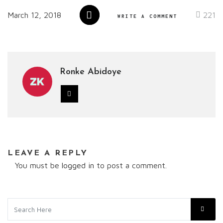
March 12, 2018
221
WRITE A COMMENT
Ronke Abidoye
LEAVE A REPLY
You must be
logged in
to post a comment.