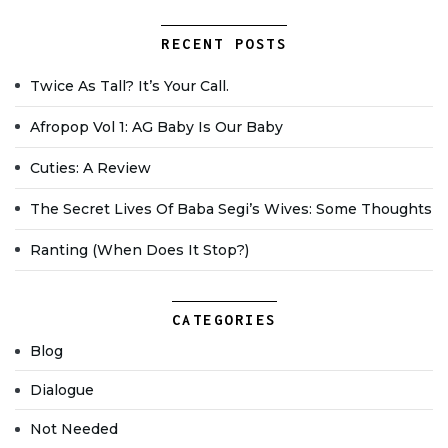
RECENT POSTS
Twice As Tall? It’s Your Call.
Afropop Vol 1: AG Baby Is Our Baby
Cuties: A Review
The Secret Lives Of Baba Segi’s Wives: Some Thoughts
Ranting (when Does It Stop?)
CATEGORIES
Blog
Dialogue
Not Needed