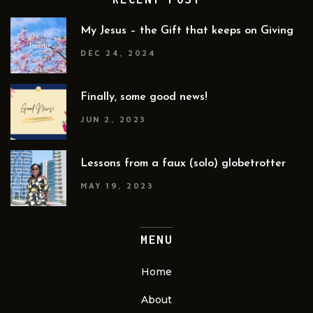
My Jesus – the Gift that keeps on Giving
DEC 24, 2024
Finally, some good news!
JUN 2, 2023
Lessons from a faux (solo) globetrotter
MAY 19, 2023
MENU
Home
About