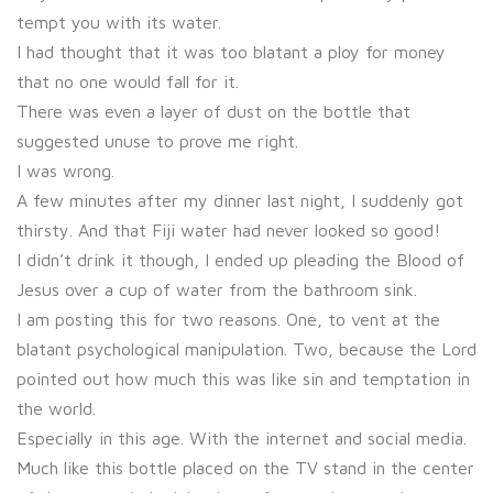
tempt you with its water.
I had thought that it was too blatant a ploy for money
that no one would fall for it.
There was even a layer of dust on the bottle that
suggested unuse to prove me right.
I was wrong.
A few minutes after my dinner last night, I suddenly got
thirsty. And that Fiji water had never looked so good!
I didn’t drink it though, I ended up pleading the Blood of
Jesus over a cup of water from the bathroom sink.
I am posting this for two reasons. One, to vent at the
blatant psychological manipulation. Two, because the Lord
pointed out how much this was like sin and temptation in
the world.
Especially in this age. With the internet and social media.
Much like this bottle placed on the TV stand in the center