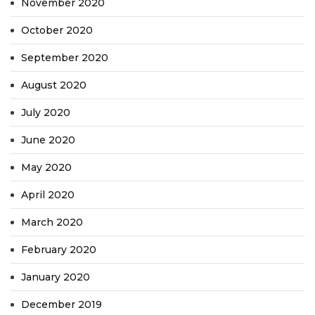
November 2020
October 2020
September 2020
August 2020
July 2020
June 2020
May 2020
April 2020
March 2020
February 2020
January 2020
December 2019