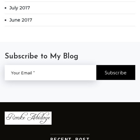
July 2017
June 2017
Subscribe to My Blog
RECENT POST