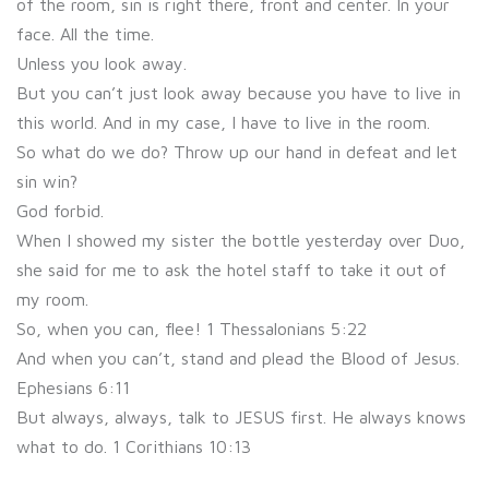
of the room, sin is right there, front and center. In your
face. All the time.
Unless you look away.
But you can’t just look away because you have to live in
this world. And in my case, I have to live in the room.
So what do we do? Throw up our hand in defeat and let
sin win?
God forbid.
When I showed my sister the bottle yesterday over Duo,
she said for me to ask the hotel staff to take it out of
my room.
So, when you can, flee! 1 Thessalonians 5:22
And when you can’t, stand and plead the Blood of Jesus.
Ephesians 6:11
But always, always, talk to JESUS first. He always knows
what to do. 1 Corithians 10:13