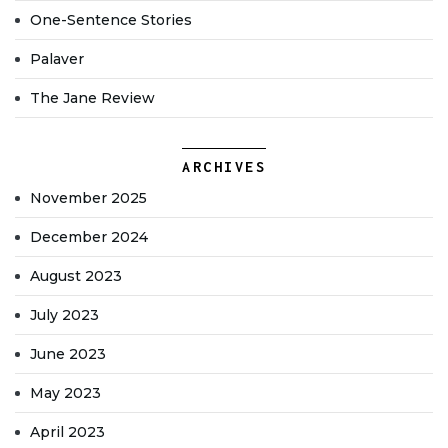
One-Sentence Stories
Palaver
The Jane Review
ARCHIVES
November 2025
December 2024
August 2023
July 2023
June 2023
May 2023
April 2023