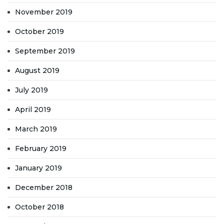
November 2019
October 2019
September 2019
August 2019
July 2019
April 2019
March 2019
February 2019
January 2019
December 2018
October 2018