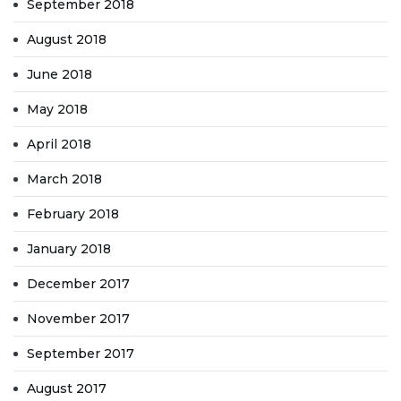
September 2018
August 2018
June 2018
May 2018
April 2018
March 2018
February 2018
January 2018
December 2017
November 2017
September 2017
August 2017