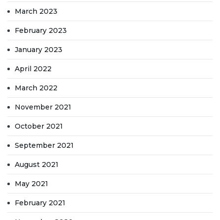
March 2023
February 2023
January 2023
April 2022
March 2022
November 2021
October 2021
September 2021
August 2021
May 2021
February 2021