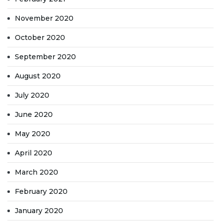
November 2020
October 2020
September 2020
August 2020
July 2020
June 2020
May 2020
April 2020
March 2020
February 2020
January 2020