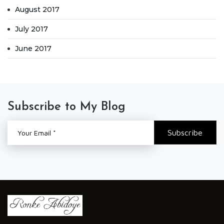
August 2017
July 2017
June 2017
Subscribe to My Blog