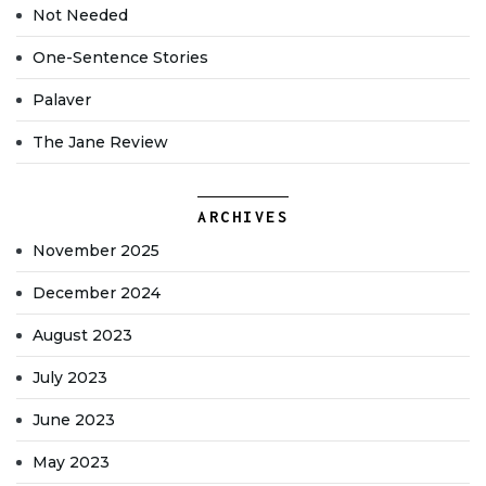
Not Needed
One-Sentence Stories
Palaver
The Jane Review
ARCHIVES
November 2025
December 2024
August 2023
July 2023
June 2023
May 2023