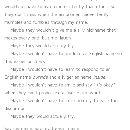
would not have to listen more intently than others so
they don’t miss when the announcer inadvertently
mumbles and fumbles through my name.
Maybe they wouldn’t give me a silly nickname that
makes every one, but me, laugh.
Maybe they would actually try.
Maybe I wouldn’t have to produce an English name so
it is easier on
them
.
Maybe I wouldn’t have to learn to respond to an
English name
outside
and a Nigerian name
inside
.
Maybe I wouldn’t have to smile and say “it’s okay”
when they can’t pronounce a five-letter-word.
Maybe I wouldn’t have to smile politely to ease their
discomfort.
Maybe they would actually try.
Say my name. Say my freakin’ name.