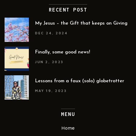
RECENT POST
My Jesus – the Gift that keeps on Giving
DEC 24, 2024
Finally, some good news!
JUN 2, 2023
Lessons from a faux (solo) globetrotter
MAY 19, 2023
MENU
Home