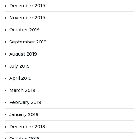
December 2019
November 2019
October 2019
September 2019
August 2019
July 2019
April 2019
March 2019
February 2019
January 2019
December 2018
October 2018