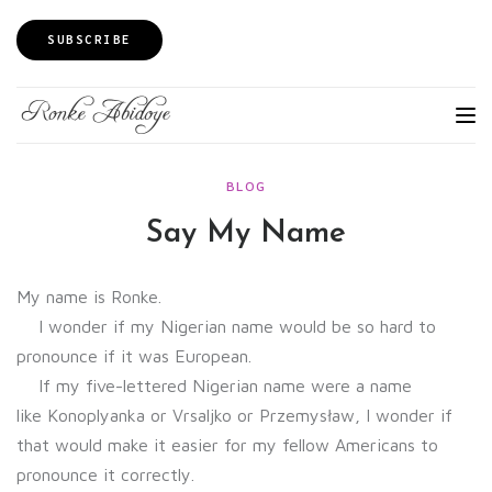
SUBSCRIBE
BLOG
Say My Name
My name is Ronke.
I wonder if my Nigerian name would be so hard to
pronounce if it was European.
If my five-lettered Nigerian name were a name
like Konoplyanka or Vrsaljko or Przemysław, I wonder if
that would make it easier for my fellow Americans to
pronounce it correctly.