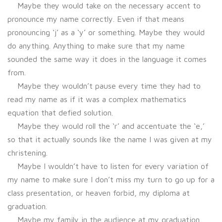
Maybe they would take on the necessary accent to
pronounce my name correctly. Even if that means
pronouncing ‘j’ as a ‘y’ or something. Maybe they would
do anything. Anything to make sure that my name
sounded the same way it does in the language it comes
from.
Maybe they wouldn’t pause every time they had to
read my name as if it was a complex mathematics
equation that defied solution.
Maybe they would roll the ‘r’ and accentuate the ‘e,’
so that it actually sounds like the name I was given at my
christening.
Maybe I wouldn’t have to listen for every variation of
my name to make sure I don’t miss my turn to go up for a
class presentation, or heaven forbid, my diploma at
graduation.
Maybe my family in the audience at my graduation