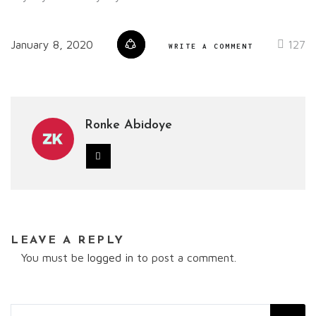
January 8, 2020
127
WRITE A COMMENT
Ronke Abidoye
LEAVE A REPLY
You must be
logged in
to post a comment.