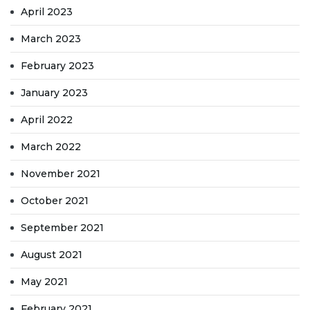
April 2023
March 2023
February 2023
January 2023
April 2022
March 2022
November 2021
October 2021
September 2021
August 2021
May 2021
February 2021