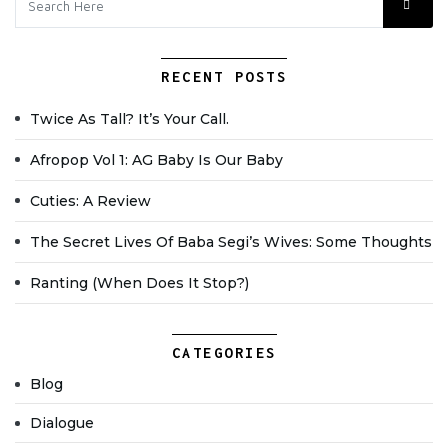
RECENT POSTS
Twice As Tall? It’s Your Call.
Afropop Vol 1: AG Baby Is Our Baby
Cuties: A Review
The Secret Lives Of Baba Segi’s Wives: Some Thoughts
Ranting (when Does It Stop?)
CATEGORIES
Blog
Dialogue