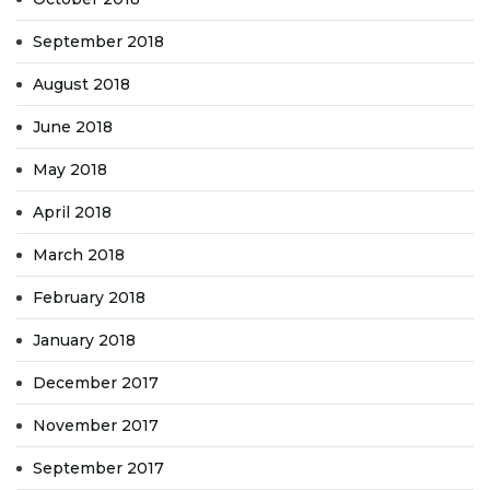
September 2018
August 2018
June 2018
May 2018
April 2018
March 2018
February 2018
January 2018
December 2017
November 2017
September 2017