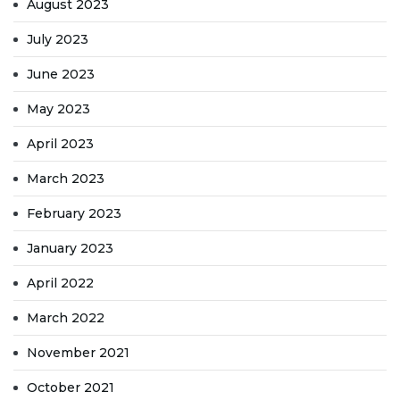
August 2023
July 2023
June 2023
May 2023
April 2023
March 2023
February 2023
January 2023
April 2022
March 2022
November 2021
October 2021