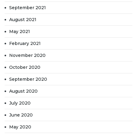
September 2021
August 2021
May 2021
February 2021
November 2020
October 2020
September 2020
August 2020
July 2020
June 2020
May 2020