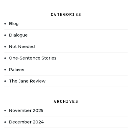
CATEGORIES
Blog
Dialogue
Not Needed
One-Sentence Stories
Palaver
The Jane Review
ARCHIVES
November 2025
December 2024