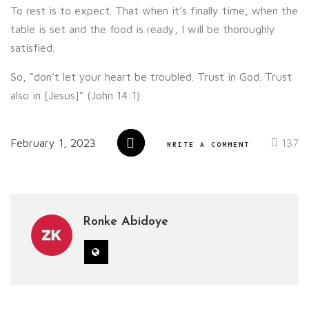
To rest is to expect. That when it’s finally time, when the
table is set and the food is ready, I will be thoroughly
satisfied.
So, “don’t let your heart be troubled. Trust in God. Trust
also in [Jesus]” (John 14:1)
February 1, 2023
137
WRITE A COMMENT
Ronke Abidoye