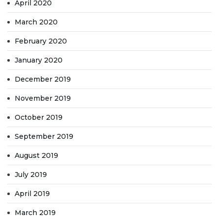
April 2020
March 2020
February 2020
January 2020
December 2019
November 2019
October 2019
September 2019
August 2019
July 2019
April 2019
March 2019