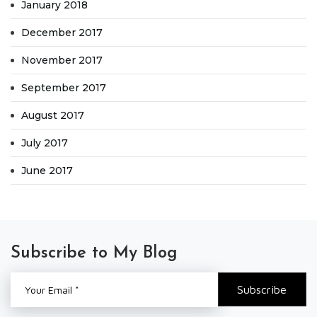
January 2018
December 2017
November 2017
September 2017
August 2017
July 2017
June 2017
Subscribe to My Blog