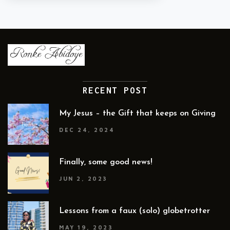
RECENT POST
My Jesus – the Gift that keeps on Giving
DEC 24, 2024
Finally, some good news!
JUN 2, 2023
Lessons from a faux (solo) globetrotter
MAY 19, 2023