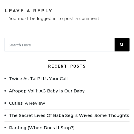
LEAVE A REPLY
You must be
logged in
to post a comment.
RECENT POSTS
Twice As Tall? It’s Your Call.
Afropop Vol 1: AG Baby Is Our Baby
Cuties: A Review
The Secret Lives Of Baba Segi’s Wives: Some Thoughts
Ranting (when Does It Stop?)