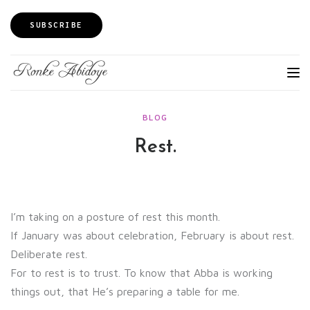
SUBSCRIBE
BLOG
Rest.
I’m taking on a posture of rest this month.
If January was about celebration, February is about rest.
Deliberate rest.
For to rest is to trust. To know that Abba is working
things out, that He’s preparing a table for me.