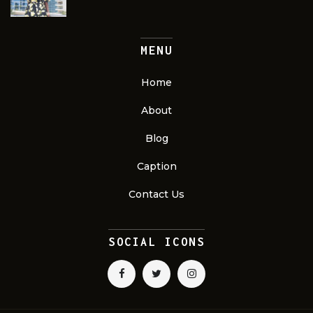
MENU
Home
About
Blog
Caption
Contact Us
SOCIAL ICONS