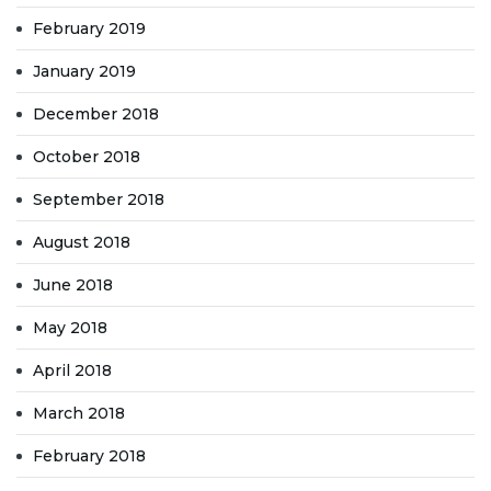
February 2019
January 2019
December 2018
October 2018
September 2018
August 2018
June 2018
May 2018
April 2018
March 2018
February 2018