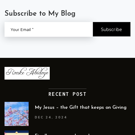
Subscribe to My Blog
RECENT POST
My Jesus – the Gift that keeps on Giving
DEC 24, 2024