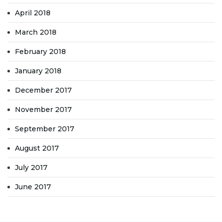
April 2018
March 2018
February 2018
January 2018
December 2017
November 2017
September 2017
August 2017
July 2017
June 2017