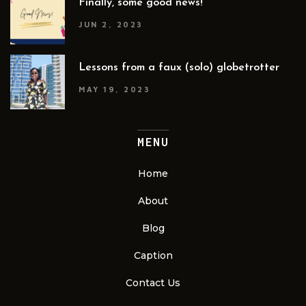
Finally, some good news!
JUN 2, 2023
Lessons from a faux (solo) globetrotter
MAY 19, 2023
MENU
Home
About
Blog
Caption
Contact Us