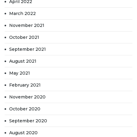
April 2022
March 2022
November 2021
October 2021
September 2021
August 2021
May 2021
February 2021
November 2020
October 2020
September 2020
August 2020