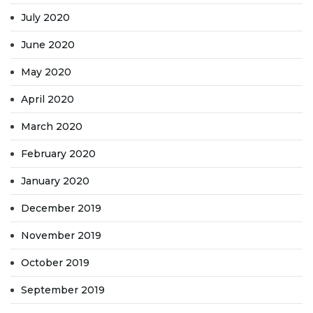
July 2020
June 2020
May 2020
April 2020
March 2020
February 2020
January 2020
December 2019
November 2019
October 2019
September 2019