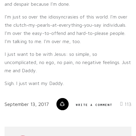
and despair because I’m done.
I’m just so over the idiosyncrasies of this world. I’m over
the clutch-my-pearls-at-everything-you-say individuals.
I’m over the easy-to-offend and hard-to-please people.
I’m talking to me. I’m over me, too.
I just want to be with Jesus: so simple, so
uncomplicated, no ego, no pain, no negative feelings. Just
me and Daddy.
Sigh. I just want my Daddy.
September 13, 2017
113
WRITE A COMMENT