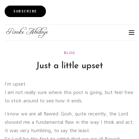
SUBSCRIBE
BLOG
Just a little upset
I’m upset.
I am not really sure where this post is going, but feel free
to stick around to see how it ends.
I know we are all flawed. Gosh, quite recently, the Lord
showed me a fundamental flaw in the way I think and act;
it was very humbling, to say the least.
So I will be the first to admit that we are all flawed.