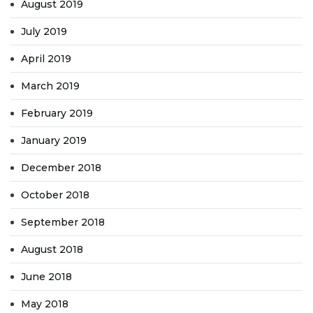
August 2019
July 2019
April 2019
March 2019
February 2019
January 2019
December 2018
October 2018
September 2018
August 2018
June 2018
May 2018