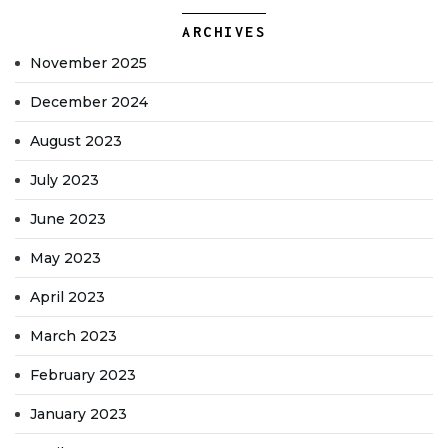
ARCHIVES
November 2025
December 2024
August 2023
July 2023
June 2023
May 2023
April 2023
March 2023
February 2023
January 2023