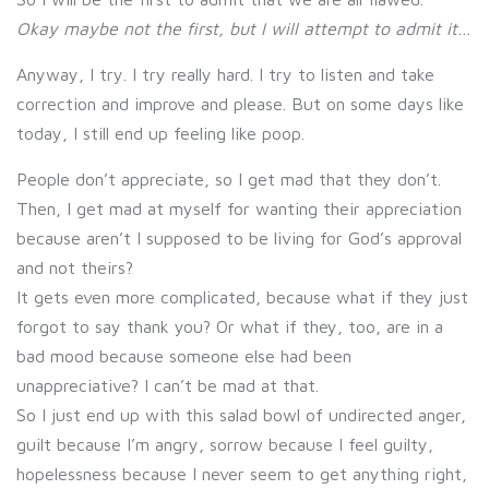
Okay maybe not the first, but I will attempt to admit it…
Anyway, I try. I try really hard. I try to listen and take
correction and improve and please. But on some days like
today, I still end up feeling like poop.
People don’t appreciate, so I get mad that they don’t.
Then, I get mad at myself for wanting their appreciation
because aren’t I supposed to be living for God’s approval
and not theirs?
It gets even more complicated, because what if they just
forgot to say thank you? Or what if they, too, are in a
bad mood because someone else had been
unappreciative? I can’t be mad at that.
So I just end up with this salad bowl of undirected anger,
guilt because I’m angry, sorrow because I feel guilty,
hopelessness because I never seem to get anything right,