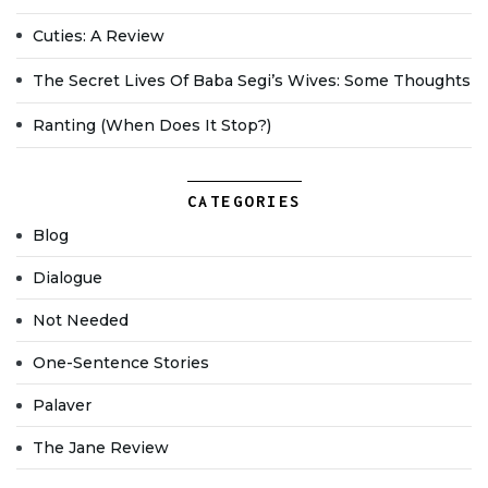
Cuties: A Review
The Secret Lives Of Baba Segi’s Wives: Some Thoughts
Ranting (when Does It Stop?)
CATEGORIES
Blog
Dialogue
Not Needed
One-Sentence Stories
Palaver
The Jane Review