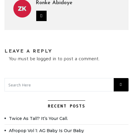
Ronke Abidoye
LEAVE A REPLY
You must be
logged in
to post a comment.
RECENT POSTS
Twice As Tall? It’s Your Call.
Afropop Vol 1: AG Baby Is Our Baby