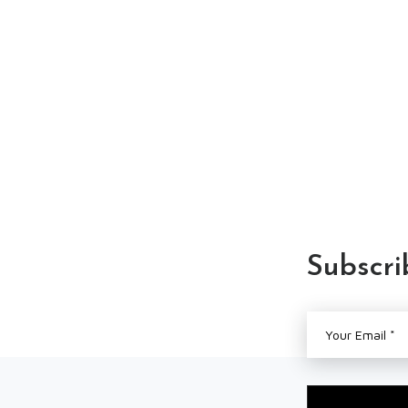
Subscri