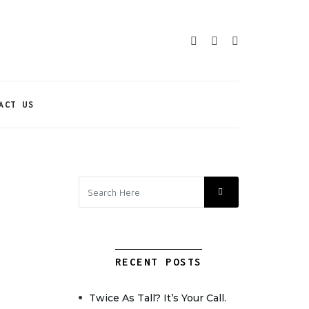
ACT US
RECENT POSTS
Twice As Tall? It’s Your Call.