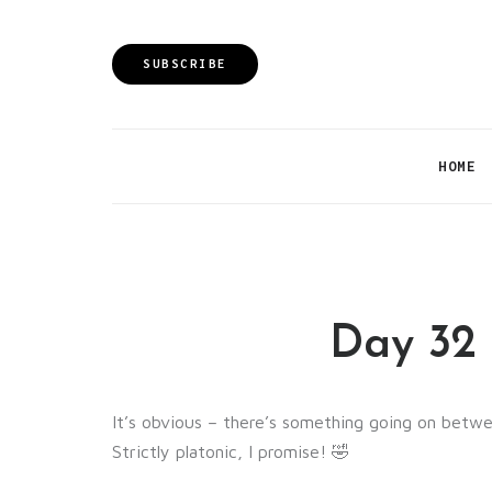
SUBSCRIBE
HOME
Day 32 
It’s obvious – there’s something going on betwe
Strictly platonic, I promise! 🤣