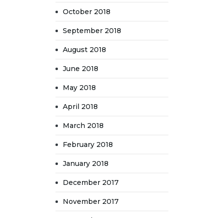
October 2018
September 2018
August 2018
June 2018
May 2018
April 2018
March 2018
February 2018
January 2018
December 2017
November 2017