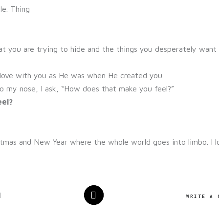
le. Thing
at you are trying to hide and the things you desperately want
in love with you as He was when He created you.
o my nose, I ask, “How does that make you feel?”
eel?
tmas and New Year where the whole world goes into limbo. I lo
1
WRITE A 