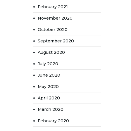
February 2021
November 2020
October 2020
September 2020
August 2020
July 2020
June 2020
May 2020
April 2020
March 2020
February 2020