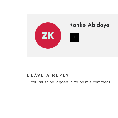
Ronke Abidoye
LEAVE A REPLY
You must be
logged in
to post a comment.