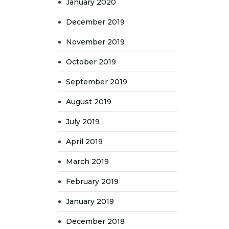
January 2020
December 2019
November 2019
October 2019
September 2019
August 2019
July 2019
April 2019
March 2019
February 2019
January 2019
December 2018