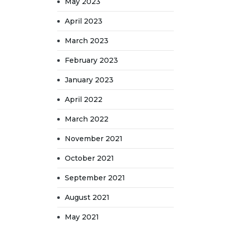
May 2023
April 2023
March 2023
February 2023
January 2023
April 2022
March 2022
November 2021
October 2021
September 2021
August 2021
May 2021