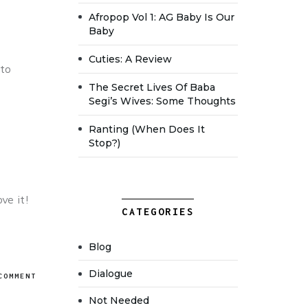
Afropop Vol 1: AG Baby Is Our
Baby
Cuties: A Review
 to
The Secret Lives Of Baba
Segi’s Wives: Some Thoughts
Ranting (when Does It
Stop?)
ve it!
CATEGORIES
Blog
Dialogue
COMMENT
Not Needed