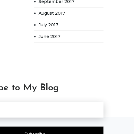
September 2017
August 2017
July 2017
June 2017
be to My Blog