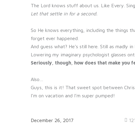
The Lord knows stuff about us. Like Every. Sing
Let that settle in for a second.
So He knows everything, including the things th
forget ever happened.
And guess what? He’s still here. Still as madly 
Lowering my imaginary psychologist glasses ont
Seriously, though, how does that make you f
Also…
Guys, this is it! That sweet spot between Chris
I’m on vacation and I’m super pumped!
December 26, 2017
12