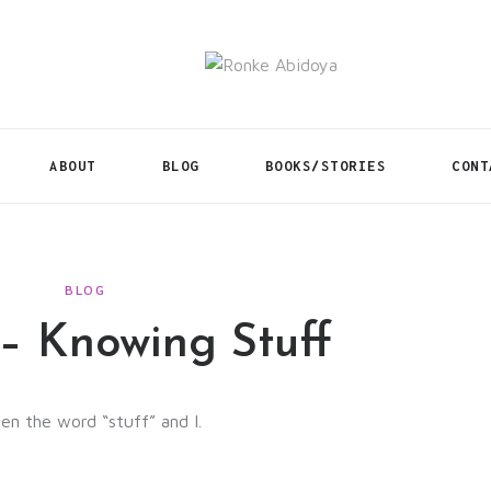
ABOUT
BLOG
BOOKS/STORIES
CONT
BLOG
– Knowing Stuff
en the word “stuff” and I.