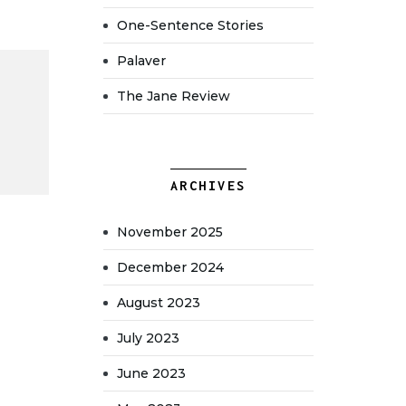
One-Sentence Stories
Palaver
The Jane Review
ARCHIVES
November 2025
December 2024
August 2023
July 2023
June 2023