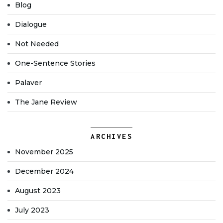
Blog
Dialogue
Not Needed
One-Sentence Stories
Palaver
The Jane Review
ARCHIVES
November 2025
December 2024
August 2023
July 2023