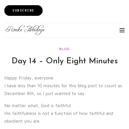
SUBSCRIBE
BLOG
Day 14 – Only Eight Minutes
Happy Friday, everyone.
I have less than 10 minutes for this blog post to count as
December 8th, so I just wanted to say:
No matter what, God is faithful.
His faithfulness is not a function of how faithful and
obedient you are.