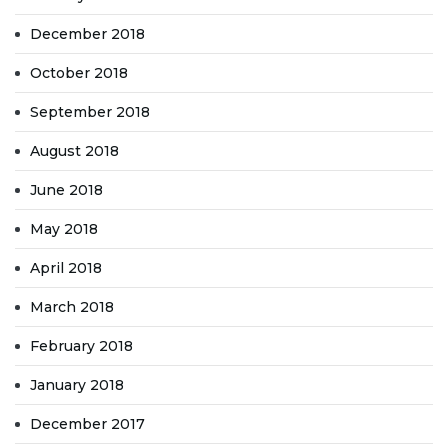
December 2018
October 2018
September 2018
August 2018
June 2018
May 2018
April 2018
March 2018
February 2018
January 2018
December 2017