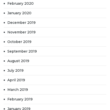
February 2020
January 2020
December 2019
November 2019
October 2019
September 2019
August 2019
July 2019
April 2019
March 2019
February 2019
January 2019