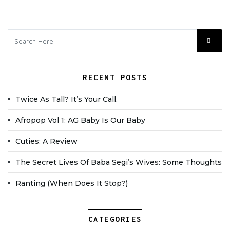
RECENT POSTS
Twice As Tall? It’s Your Call.
Afropop Vol 1: AG Baby Is Our Baby
Cuties: A Review
The Secret Lives Of Baba Segi’s Wives: Some Thoughts
Ranting (when Does It Stop?)
CATEGORIES