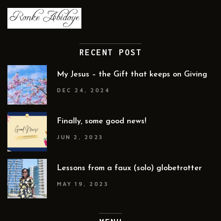
RECENT POST
My Jesus – the Gift that keeps on Giving
DEC 24, 2024
Finally, some good news!
JUN 2, 2023
Lessons from a faux (solo) globetrotter
MAY 19, 2023