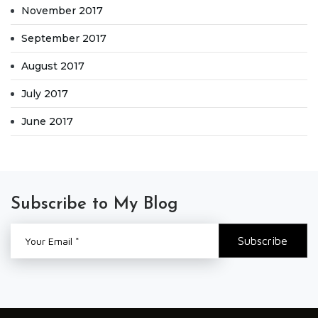
November 2017
September 2017
August 2017
July 2017
June 2017
Subscribe to My Blog