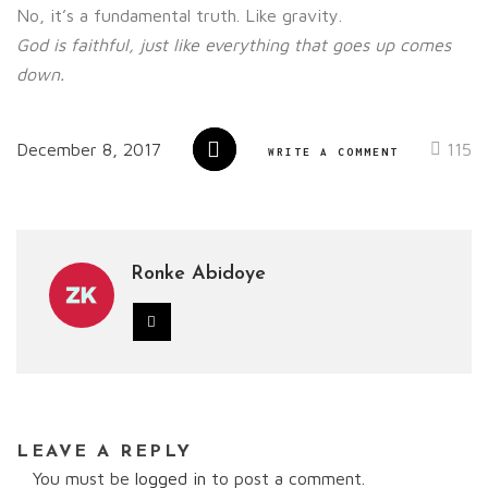
No, it’s a fundamental truth. Like gravity.
God is faithful, just like everything
that goes up comes
down.
December 8, 2017
115
WRITE A COMMENT
Ronke Abidoye
LEAVE A REPLY
You must be
logged in
to post a comment.