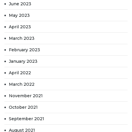
June 2023
May 2023
April 2023
March 2023
February 2023
January 2023
April 2022
March 2022
November 2021
October 2021
September 2021
August 2021