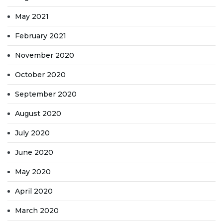
May 2021
February 2021
November 2020
October 2020
September 2020
August 2020
July 2020
June 2020
May 2020
April 2020
March 2020