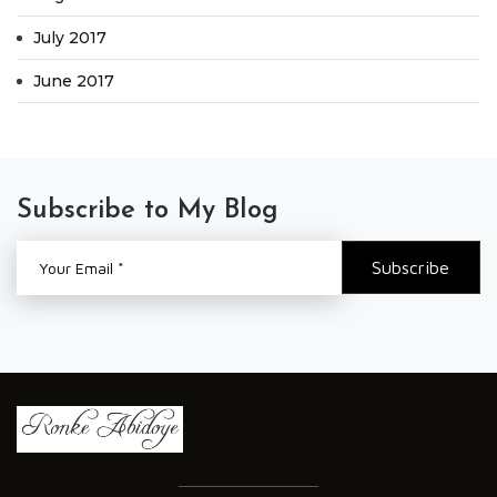
July 2017
June 2017
Subscribe to My Blog