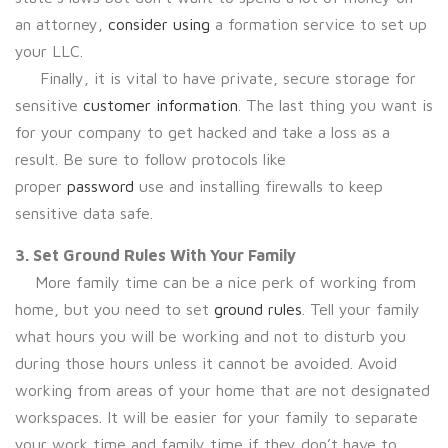
an attorney,
consider using
a formation service to set up
your LLC.
Finally, it is vital to have private, secure storage for
sensitive
customer information
. The last thing you want is
for your company to get hacked and take a loss as a
result. Be sure to follow protocols like
proper
password
use and installing firewalls to keep
sensitive data safe.
3. Set Ground Rules With Your Family
More family time can be a nice perk of working from
home, but you need to set
ground rules
. Tell your family
what hours you will be working and not to disturb you
during those hours unless it cannot be avoided. Avoid
working from areas of your home that are not designated
workspaces. It will be easier for your family to separate
your work time and family time if they don’t have to