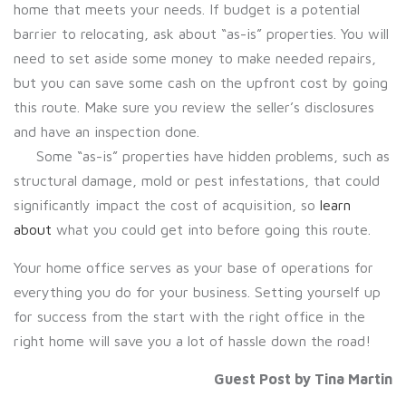
home that meets your needs. If budget is a potential
barrier to relocating, ask about “as-is” properties. You will
need to set aside some money to make needed repairs,
but you can save some cash on the upfront cost by going
this route. Make sure you review the seller’s disclosures
and have an inspection done.
Some “as-is” properties have hidden problems, such as
structural damage, mold or pest infestations, that could
significantly impact the cost of acquisition, so
learn
about
what you could get into before going this route.
Your home office serves as your base of operations for
everything you do for your business. Setting yourself up
for success from the start with the right office in the
right home will save you a lot of hassle down the road!
Guest Post by Tina Martin