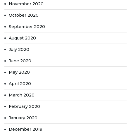
November 2020
October 2020
September 2020
August 2020
July 2020
June 2020
May 2020
April 2020
March 2020
February 2020
January 2020
December 2019