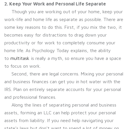
2. Keep Your Work and Personal Life Separate
Though you are working out of your home, keep your
work-life and home life as separate as possible. There are
some key reasons to do this. First, if you mix the two, it
becomes easy for distractions to drag down your
productivity or for work to completely consume your
home life. As Psychology Today explains, the ability
to
multitask
is really a myth, so ensure you have a space
to focus on work.
Second, there are legal concerns. Mixing your personal
and business finances can get you in hot water with the
IRS. Plan on entirely separate accounts for your personal
and professional finances.
Along the lines of separating personal and business
assets, forming an LLC can help protect your personal
assets from liability. If you need help navigating your
state’s laws but don’t want to spend a lot of money on