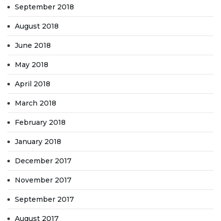
September 2018
August 2018
June 2018
May 2018
April 2018
March 2018
February 2018
January 2018
December 2017
November 2017
September 2017
August 2017