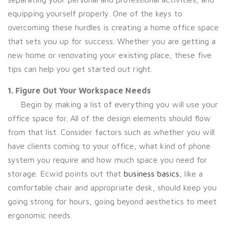
equipping yourself properly. One of the keys to
overcoming these hurdles is creating a home office space
that sets you up for success. Whether you are getting a
new home or renovating your existing place, these five
tips can help you get started out right.
1. Figure Out Your Workspace Needs
Begin by making a list of everything you will use your
office space for. All of the design elements should flow
from that list. Consider factors such as whether you will
have clients coming to your office, what kind of phone
system you require and how much space you need for
storage. Ecwid points out that
business basics
, like a
comfortable chair and appropriate desk, should keep you
going strong for hours, going beyond aesthetics to meet
ergonomic needs.