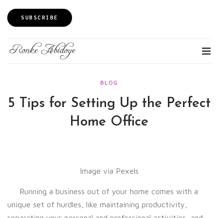
SUBSCRIBE
BLOG
5 Tips for Setting Up the Perfect
Home Office
Image via Pexels
Running a business out of your home comes with a
unique set of hurdles, like maintaining productivity,
separating your personal and professional activities, and