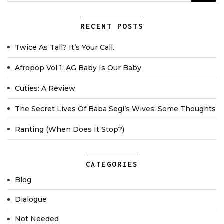
RECENT POSTS
Twice As Tall? It’s Your Call.
Afropop Vol 1: AG Baby Is Our Baby
Cuties: A Review
The Secret Lives Of Baba Segi’s Wives: Some Thoughts
Ranting (when Does It Stop?)
CATEGORIES
Blog
Dialogue
Not Needed