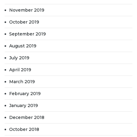
November 2019
October 2019
September 2019
August 2019
July 2019
April 2019
March 2019
February 2019
January 2019
December 2018
October 2018