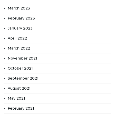
March 2023
February 2023
January 2023
April 2022
March 2022
November 2021
October 2021
September 2021
August 2021
May 2021
February 2021