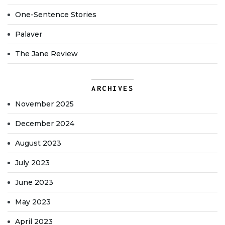
One-Sentence Stories
Palaver
The Jane Review
ARCHIVES
November 2025
December 2024
August 2023
July 2023
June 2023
May 2023
April 2023