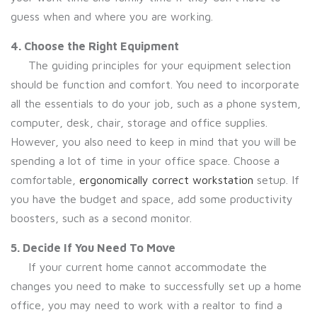
guess when and where you are working.
4. Choose the Right Equipment
The guiding principles for your equipment selection
should be function and comfort. You need to incorporate
all the essentials to do your job, such as a phone system,
computer, desk, chair, storage and office supplies.
However, you also need to keep in mind that you will be
spending a lot of time in your office space. Choose a
comfortable,
ergonomically correct workstation
setup. If
you have the budget and space, add some productivity
boosters, such as a second monitor.
5. Decide If You Need To Move
If your current home cannot accommodate the
changes you need to make to successfully set up a home
office, you may need to work with a realtor to find a