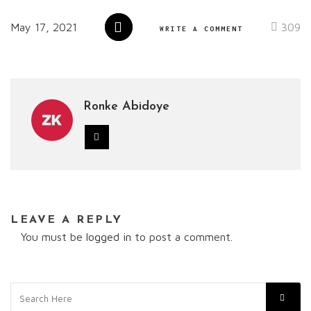
May 17, 2021
309
WRITE A COMMENT
Ronke Abidoye
LEAVE A REPLY
You must be
logged in
to post a comment.