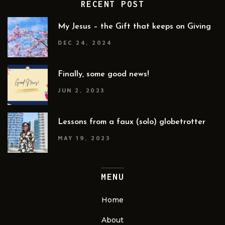
RECENT POST
My Jesus – the Gift that keeps on Giving
DEC 24, 2024
Finally, some good news!
JUN 2, 2023
Lessons from a faux (solo) globetrotter
MAY 19, 2023
MENU
Home
About