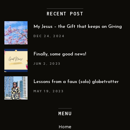
RECENT POST
My Jesus – the Gift that keeps on Giving
DEC 24, 2024
Finally, some good news!
JUN 2, 2023
Lessons from a faux (solo) globetrotter
MAY 19, 2023
MENU
Home