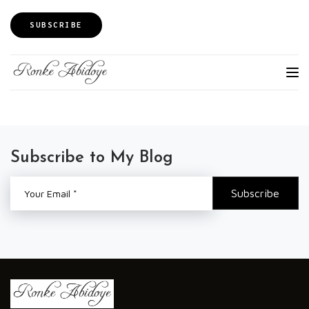
SUBSCRIBE
Subscribe to My Blog